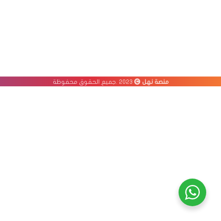
2023 .جميع الحقوق محفوظة
منصة نهل